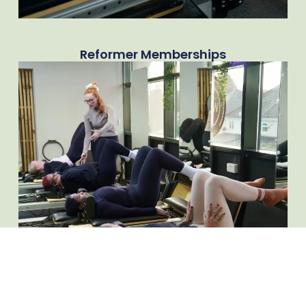
Reformer Memberships