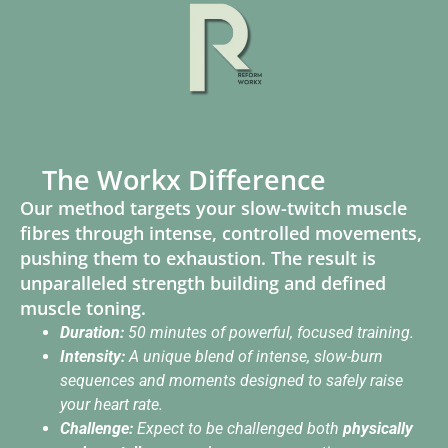
The Workx Difference
Our method targets your slow-twitch muscle
fibres through intense, controlled movements,
pushing them to exhaustion. The result is
unparalleled strength building and defined
muscle toning.
Duration:
50 minutes of powerful, focused training.
Intensity:
A unique blend of intense, slow-burn
sequences and moments designed to safely raise
your heart rate.
Challenge:
Expect to be challenged both
physically