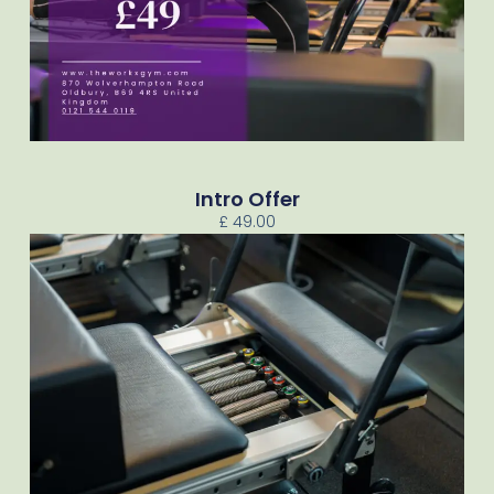
Intro Offer
£ 49.00