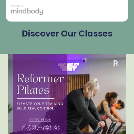
Discover Our Classes