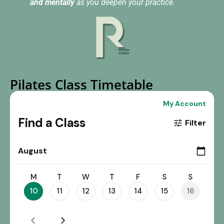
and mentally
as you deepen your practice.
Pilates Class Timetable