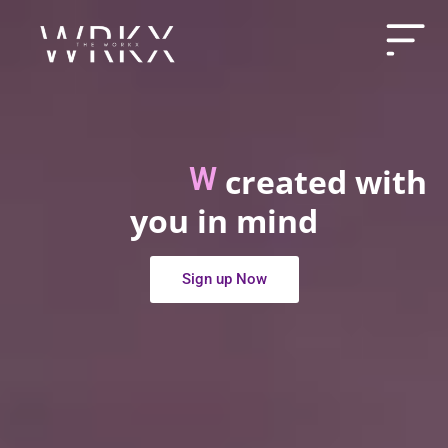
created with
e
s
s
H
u
b
W
e
l
l
n
P
r
e
m
i
you in mind
Sign up Now