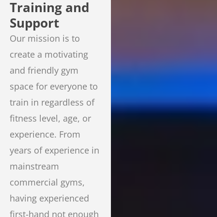
Training and
Support
Our mission is to
create a motivating
and friendly gym
space for everyone to
train in regardless of
fitness level, age, or
experience. From
years of experience in
mainstream
commercial gyms,
having experienced
first-hand not enough