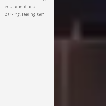
equipment and
parking, feeling self