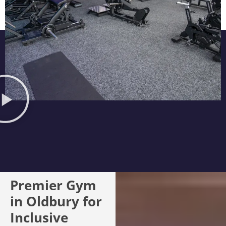
Premier Gym
in Oldbury for
Inclusive