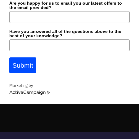
Are you happy for us to email you our latest offers to
the email provided?
Have you answered all of the questions above to the
best of your knowledge?
Submit
Marketing by
ActiveCampaign