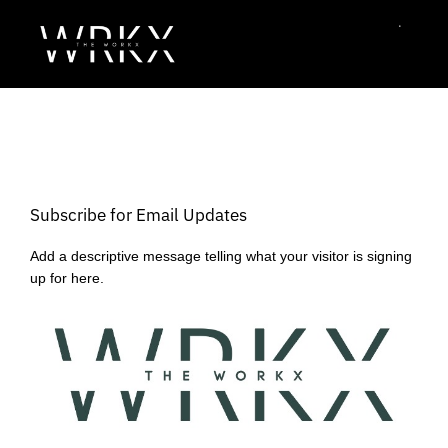
Subscribe for Email Updates
Add a descriptive message telling what your visitor is signing
up for here.