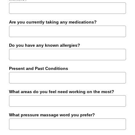
Are you currently taking any medications?
Do you have any known allergies?
Present and Past Conditions
What areas do you feel need working on the most?
What pressure massage word you prefer?