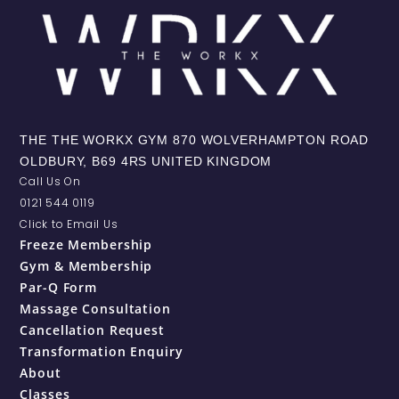
THE THE WORKX GYM 870 WOLVERHAMPTON ROAD
OLDBURY, B69 4RS UNITED KINGDOM
Call Us On
0121 544 0119
Click to Email Us
Freeze Membership
Gym & Membership
Par-Q Form
Massage Consultation
Cancellation Request
Transformation Enquiry
About
Classes