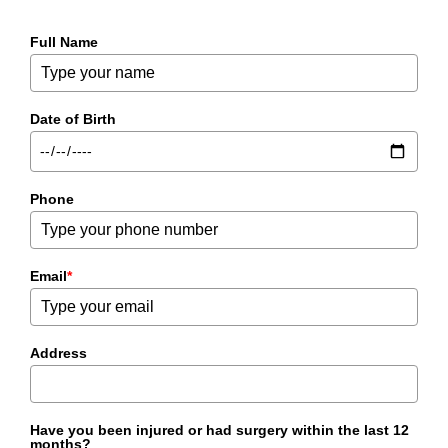
Full Name
Date of Birth
Phone
Email
*
Address
Have you been injured or had surgery within the last 12
months?